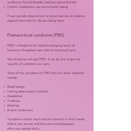
syndrome, thyroid disorder, pituitary gland disorder
Certain medications you are currently taking
If your periods stop and you're concerned, you can book an
appointment with Dr. Ida by clicking here.
Premenstrual syndrome (PMS)
PMS is thought to be linked to changing levels of
hormones throughout your natural menstrual cycle.
Not all women will get PMS. If you do, the range and
severity of symptoms can vary.
Some of the symptoms of PMS that has been reported
include:
Mood swings
Feeling depressed or irritable
Headaches
Tiredness
Bloating
Breast tenderness
Symptoms usually start and can intensify in the 2 weeks
before your period, and then ease and disappear
after your period starts.