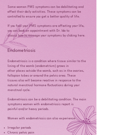
Some women PMS symptoms can be debilitating and
affect their daily activities. These symptoms can be
controlled to ensure you get a better quality of life.
If you feel your PMS symptoms are affecting your life,
you can book an appointment with Dr. Ida to
discuss how to manage your symptoms by clicking here.
Endometriosis
Endometriosis is a condition where tissue similar to the
lining of the womb (endometrium) grows in
other places outside the womb, such as in the ovaries,
fallopian tubes or around the pelvis area. These
tissues also will become reactive in response to the
natural menstrual hormone fluctuations during your
menstrual cycle.
Endometriosis can be a debilitating condition. The main
symptoms women with endometriosis report is
painful and/or heavy periods.
Women with endometriosis can also experience:
Irregular periods
Chronic pelvic pain