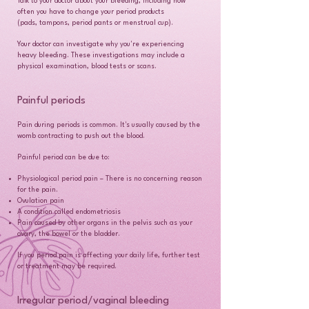
Talk to your doctor about your bleeding, including how
often you have to change your period products
(pads, tampons, period pants or menstrual cup).
Your doctor can investigate why you're experiencing
heavy bleeding. These investigations may include a
physical examination, blood tests or scans.
Painful periods
Pain during periods is common. It's usually caused by the
womb contracting to push out the blood.
Painful period can be due to:
Physiological period pain – There is no concerning reason
for the pain.
Ovulation pain
A condition called endometriosis
Pain caused by other organs in the pelvis such as your
ovary, the bowel or the bladder.
If you period pain is affecting your daily life, further test
or treatment may be required.
Irregular period/vaginal bleeding