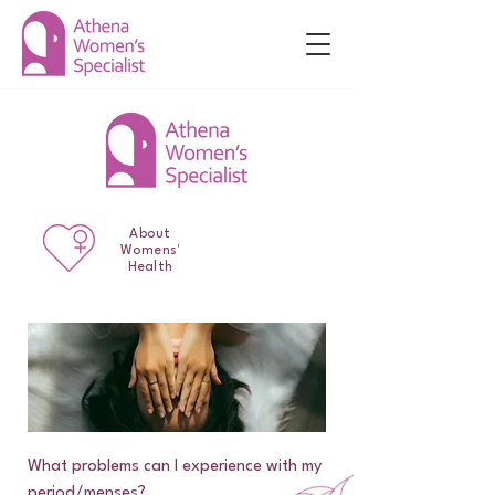
About
Womens'
Health
What problems can I experience with my
period/menses?