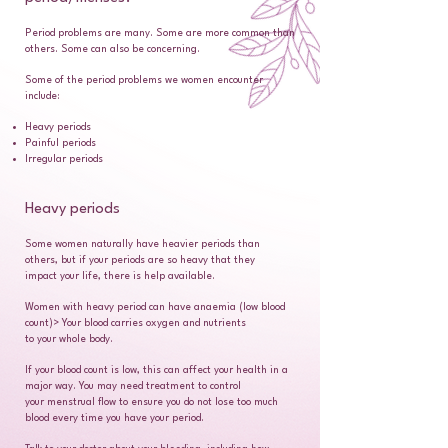
Period problems are many. Some are more common than
others. Some can also be concerning.
Some of the period problems we women encounter
include:
Heavy periods
Painful periods
Irregular periods
Heavy periods
Some women naturally have heavier periods than
others, but if your periods are so heavy that they
impact your life, there is help available.
Women with heavy period can have anaemia (low blood
count)> Your blood carries oxygen and nutrients
to your whole body.
If your blood count is low, this can affect your health in a
major way. You may need treatment to control
your menstrual flow to ensure you do not lose too much
blood every time you have your period.