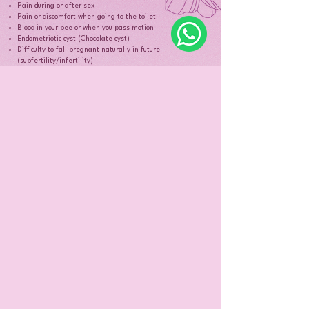
Pain during or after sex
Pain or discomfort when going to the toilet
Blood in your pee or when you pass motion
Endometriotic cyst (Chocolate cyst)
Difficulty to fall pregnant naturally in future
(subfertility/infertility)
If you think you have endometriosis, you can book an
appointment with
Dr. Ida to discuss how to manage your symptoms by
clicking here.
When should I see the doctor for my
period problems?
Book an appointment with Dr. Ida if you would like
further advice regarding your period problems.