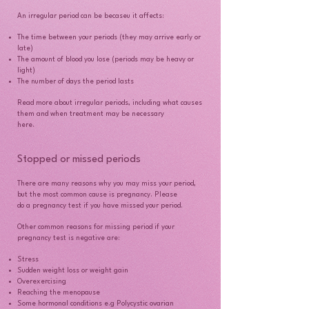
An irregular period can be becaseu it affects:
The time between your periods (they may arrive early or
late)
The amount of blood you lose (periods may be heavy or
light)
The number of days the period lasts
Read more about irregular periods, including what causes
them and when treatment may be necessary
here.
Stopped or missed periods
There are many reasons why you may miss your period,
but the most common cause is pregnancy. Please
do a pregnancy test if you have missed your period.
Other common reasons for missing period if your
pregnancy test is negative are:
Stress
Sudden weight loss or weight gain
Overexercising
Reaching the menopause
Some hormonal conditions e.g Polycystic ovarian