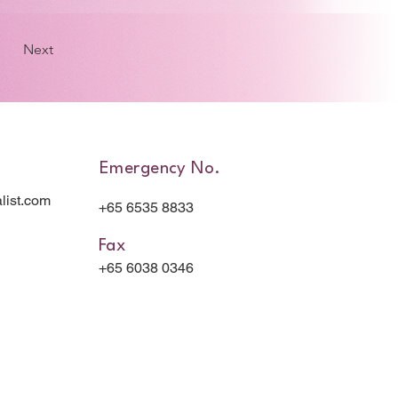
Next
Emergency No.
list.com
+65 6535 8833
Fax
+65 6038 0346