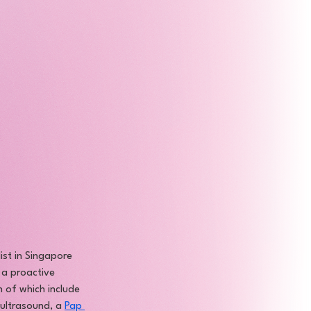
ist in Singapore 
 a proactive 
 of which include 
 ultrasound, a 
Pap 