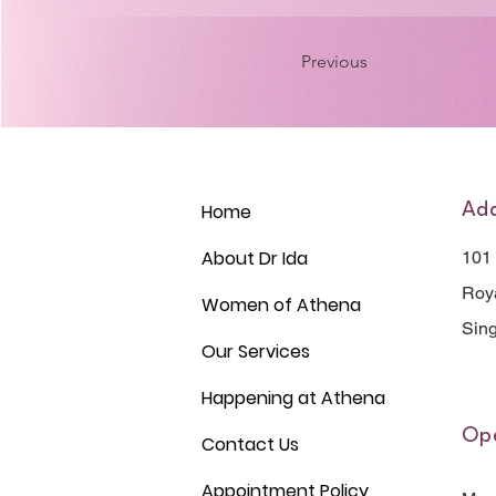
Previous
Home
Ad
About Dr Ida
101
Roya
Women of Athena
Sin
Our Services
Happening at Athena
Ope
Contact Us
Appointment Policy