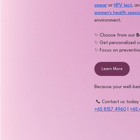
smear
 or 
HPV test
, a
women's health specia
environment.
✨ Choose from our 
B
✨ Get personalized c
✨ Focus on prevention
Learn More
Because your well-bei
 📞 Contact us today
+65 8157 4960
 | 
+65 