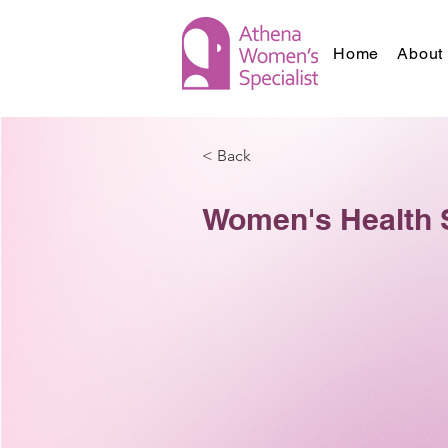
Home
About 
< Back
Women's Health 