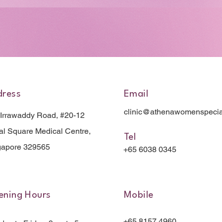
dress
Email
clinic@athenawomenspecia
 Irrawaddy Road, #20-12
l Square Medical Centre,
Tel
gapore 329565
+65 6038 0345
ning Hours
Mobile
+65 8157 4960