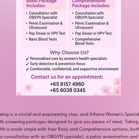
-being is a crucial and empowering step, and Athena Women's Special
th screening packages designed to give you peace of mind. Taking
th is made simple with their Basic and Comprehensive options, both
e a consultation with an OBGYN specialist, a pelvic examination and