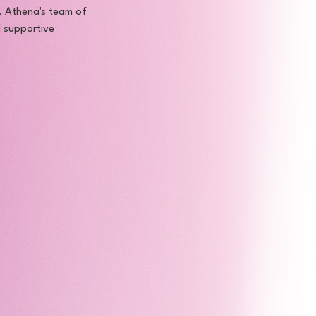
n, Athena's team of 
d supportive 