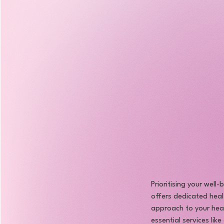
Prioritising your well
offers dedicated heal
approach to your heal
essential services lik