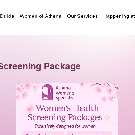
Dr Ida
Women of Athena
Our Services
Happening at
Screening Package