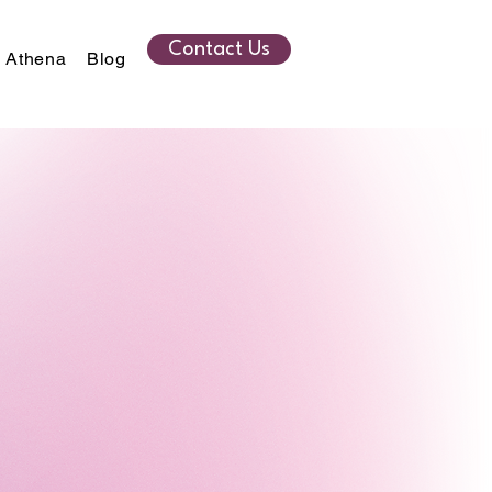
Contact Us
 Athena
Blog