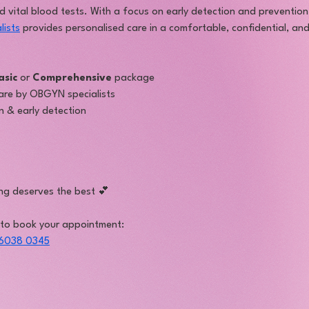
nd vital blood tests. With a focus on early detection and preventio
lists
 provides personalised care in a comfortable, confidential, an
asic
 or 
Comprehensive
 package
are by OBGYN specialists
 & early detection
ng deserves the best 💕
 to book your appointment:
6038 0345